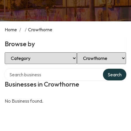
Home
/
/
Crowthorne
Browse by
Select Category
Select Location
Search over directory
Search
Businesses in Crowthorne
No Business found.