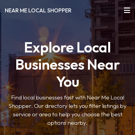
NEAR ME LOCAL SHOPPER
Explore Local
Businesses Near
You
Find local businesses fast with Near Me Local
Shopper. Our directory lets you filter listings by
service or area to help you choose the best
options nearby.