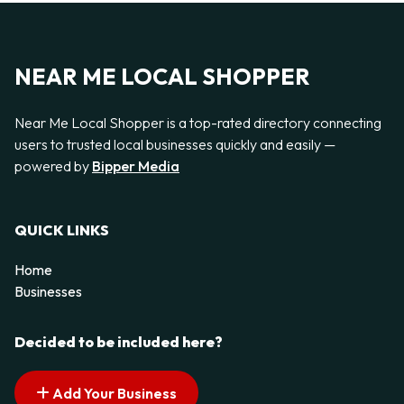
NEAR ME LOCAL SHOPPER
Near Me Local Shopper is a top-rated directory connecting
users to trusted local businesses quickly and easily —
powered by
Bipper Media
QUICK LINKS
Home
Businesses
Decided to be included here?
Add Your Business