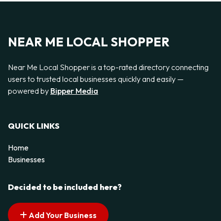
NEAR ME LOCAL SHOPPER
Near Me Local Shopper is a top-rated directory connecting
users to trusted local businesses quickly and easily —
powered by
Bipper Media
QUICK LINKS
Home
Businesses
Decided to be included here?
Add Your Business