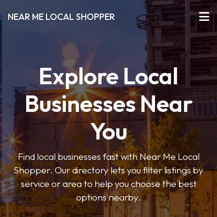
NEAR ME LOCAL SHOPPER
Explore Local
Businesses Near
You
Find local businesses fast with Near Me Local
Shopper. Our directory lets you filter listings by
service or area to help you choose the best
options nearby.