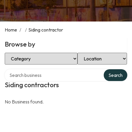
Home
/
/
Siding contractor
Browse by
Select Category
Select Location
Search over directory
Search
Siding contractors
No Business found.