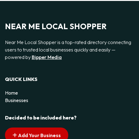
NEAR ME LOCAL SHOPPER
Near Me Local Shopper is a top-rated directory connecting
users to trusted local businesses quickly and easily —
powered by
Bipper Media
QUICK LINKS
Home
Businesses
Decided to be included here?
Add Your Business