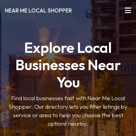
NEAR ME LOCAL SHOPPER
Explore Local
Businesses Near
You
Find local businesses fast with Near Me Local
Shopper. Our directory lets you filter listings by
service or area to help you choose the best
options nearby.