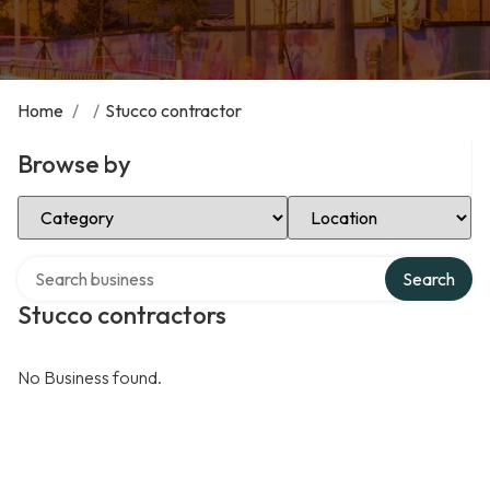
Home
/
/
Stucco contractor
Browse by
Select Category
Select Location
Search over directory
Search
Stucco contractors
No Business found.