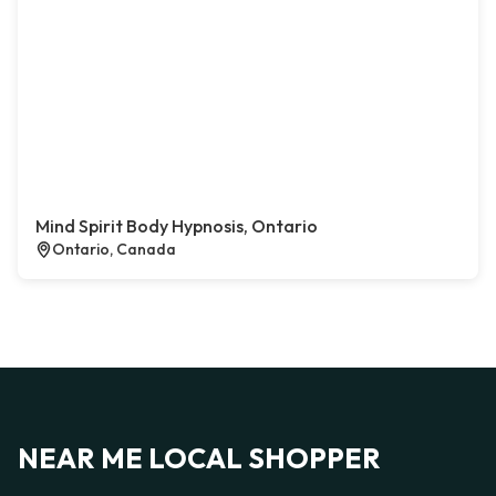
Mind Spirit Body Hypnosis, Ontario
Ontario, Canada
NEAR ME LOCAL SHOPPER