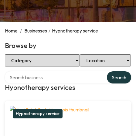
Home
/
Businesses
/
Hypnotherapy service
Browse by
Select Category
Select Location
Search over directory
Search
Hypnotherapy services
Hypnotherapy service