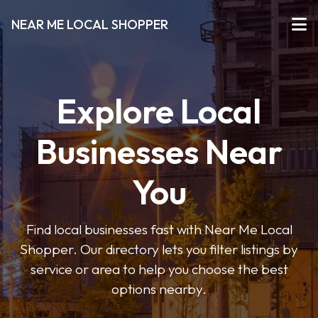
NEAR ME LOCAL SHOPPER
Explore Local
Businesses Near
You
Find local businesses fast with Near Me Local
Shopper. Our directory lets you filter listings by
service or area to help you choose the best
options nearby.