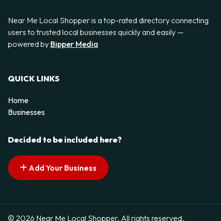
Near Me Local Shopper is a top-rated directory connecting
users to trusted local businesses quickly and easily —
powered by
Bipper Media
QUICK LINKS
Home
Businesses
Decided to be included here?
Add Your Business
© 2026 Near Me Local Shopper. All rights reserved.