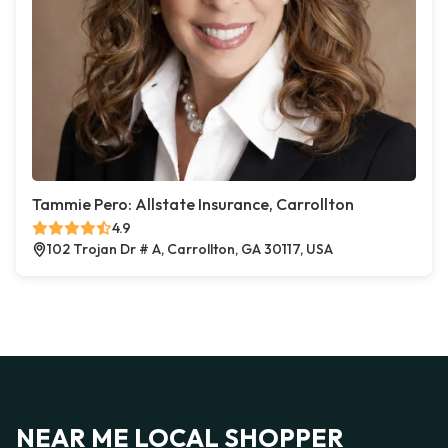
Tammie Pero: Allstate Insurance, Carrollton
4.9
102 Trojan Dr # A, Carrollton, GA 30117, USA
NEAR ME LOCAL SHOPPER