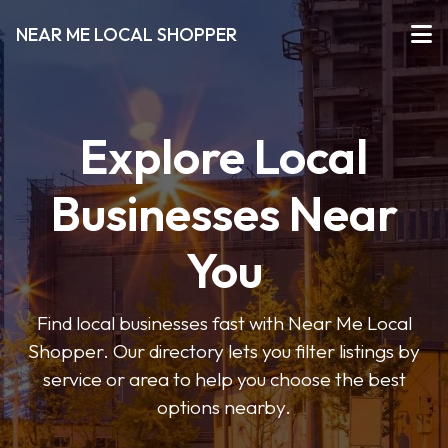
NEAR ME LOCAL SHOPPER
Explore Local
Businesses Near
You
Find local businesses fast with Near Me Local
Shopper. Our directory lets you filter listings by
service or area to help you choose the best
options nearby.