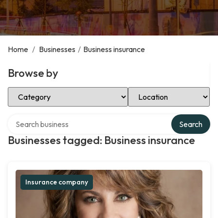
Home
/
Businesses
/
Business insurance
Browse by
Select Category
Select Location
Search over directory
Search
Businesses tagged: Business insurance
Insurance company