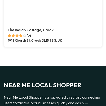
The Indian Cottage, Crook
4.4
18 Church St, Crook DL15 9BG, UK
NEAR ME LOCAL SHOPPER
Near Me Local Shopper is a top-rated directory connecting
users to trusted local businesses quickly and easily —