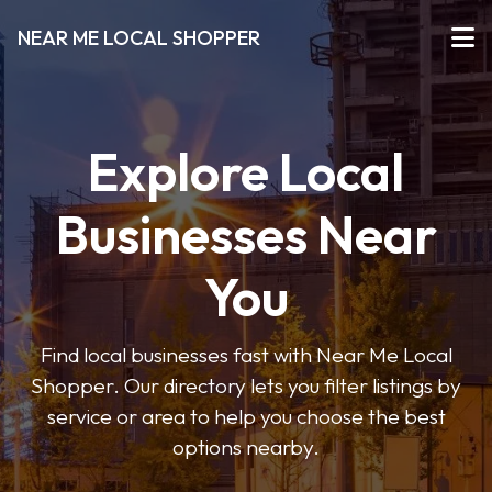
NEAR ME LOCAL SHOPPER
Explore Local
Businesses Near
You
Find local businesses fast with Near Me Local
Shopper. Our directory lets you filter listings by
service or area to help you choose the best
options nearby.