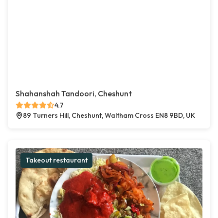
Shahanshah Tandoori, Cheshunt
4.7
89 Turners Hill, Cheshunt, Waltham Cross EN8 9BD, UK
Takeout restaurant