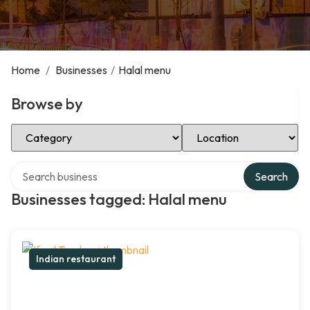
Home
/
Businesses
/
Halal menu
Browse by
Select Category
Select Location
Search over directory
Search
Businesses tagged: Halal menu
Indian restaurant