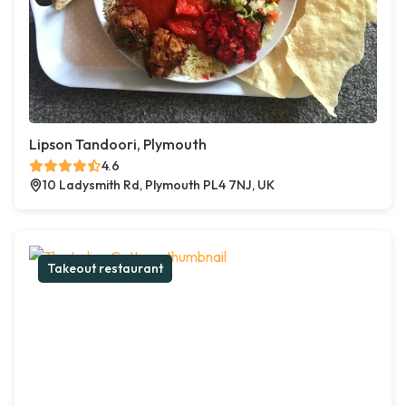
Lipson Tandoori, Plymouth
4.6
10 Ladysmith Rd, Plymouth PL4 7NJ, UK
Takeout restaurant