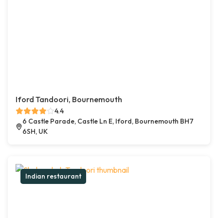
Iford Tandoori, Bournemouth
4.4
6 Castle Parade, Castle Ln E, Iford, Bournemouth BH7
6SH, UK
Indian restaurant