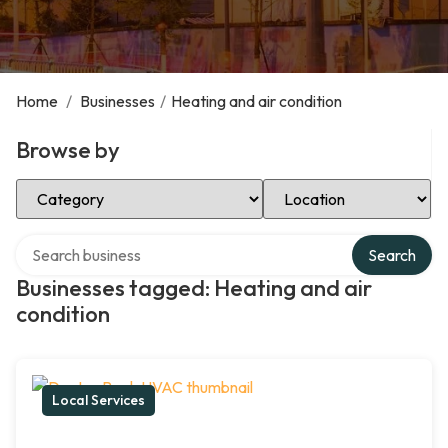
Home
/
Businesses
/
Heating and air condition
Browse by
Select Category
Select Location
Search over directory
Search
Businesses tagged: Heating and air
condition
Local Services