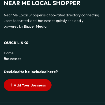
NEAR ME LOCAL SHOPPER
Near Me Local Shopper is a top-rated directory connecting
users to trusted local businesses quickly and easily —
powered by
Bipper Media
QUICK LINKS
Home
Businesses
Decided to be included here?
Add Your Business