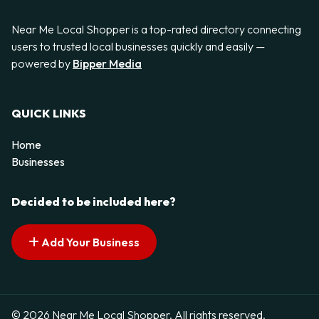
Near Me Local Shopper is a top-rated directory connecting
users to trusted local businesses quickly and easily —
powered by
Bipper Media
QUICK LINKS
Home
Businesses
Decided to be included here?
Add Your Business
© 2026 Near Me Local Shopper. All rights reserved.