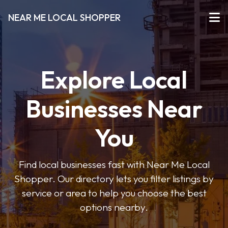
NEAR ME LOCAL SHOPPER
Explore Local
Businesses Near
You
Find local businesses fast with Near Me Local
Shopper. Our directory lets you filter listings by
service or area to help you choose the best
options nearby.