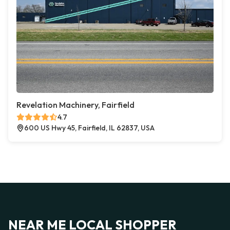
Revelation Machinery, Fairfield
4.7
600 US Hwy 45, Fairfield, IL 62837, USA
NEAR ME LOCAL SHOPPER