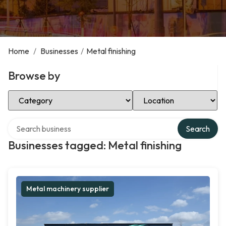
Home
/
Businesses
/
Metal finishing
Browse by
Select Category
Select Location
Search over directory
Search
Businesses tagged: Metal finishing
Metal machinery supplier