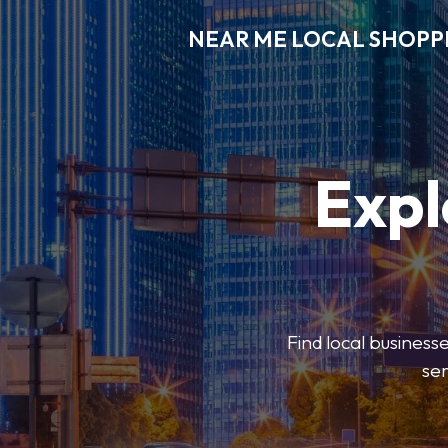
NEAR ME LOCAL SHOPP
Expl
Find local businesse
ser