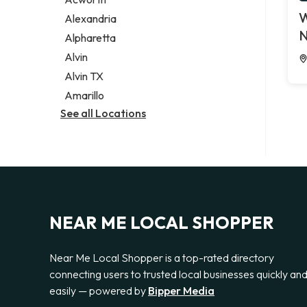
Legal services
W
Alexandria
Notary public
N
Alpharetta
Personal injury attorney
Alvin
Alvin TX
Amarillo
See all Locations
NEAR ME LOCAL SHOPPER
Near Me Local Shopper is a top-rated directory
connecting users to trusted local businesses quickly an
easily — powered by
Bipper Media