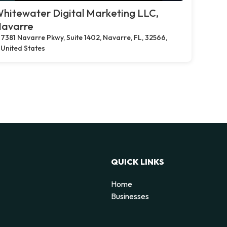
hitewater Digital Marketing LLC,
avarre
7381 Navarre Pkwy, Suite 1402, Navarre, FL, 32566,
United States
QUICK LINKS
Home
Businesses
d