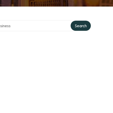
 directory
Search