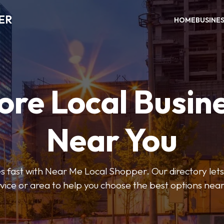
ER
HOME
BUSINE
ore Local Busin
Near You
s fast with Near Me Local Shopper. Our directory lets y
vice or area to help you choose the best options nea