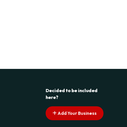
Decided to be included
here?
Add Your Business