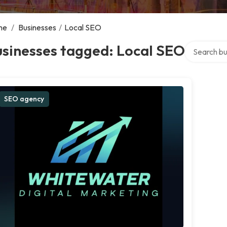
me
/
Businesses
/
Local SEO
Search over
usinesses tagged: Local SEO
SEO agency