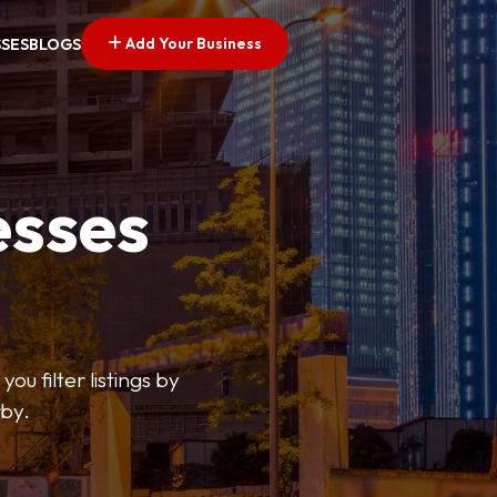
Add Your Business
SSES
BLOGS
esses
ou filter listings by
rby.