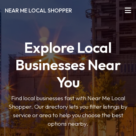
NEAR ME LOCAL SHOPPER
Explore Local
Businesses Near
You
Find local businesses fast with Near Me Local
Shopper. Our directory lets you filter listings by
service or area to help you choose the best
options nearby.