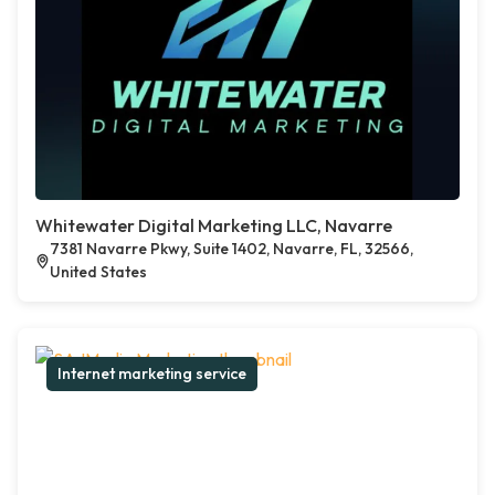
Whitewater Digital Marketing LLC, Navarre
7381 Navarre Pkwy, Suite 1402, Navarre, FL, 32566,
United States
Internet marketing service