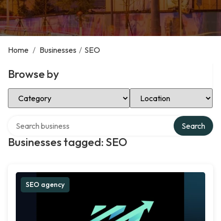
Home
/
Businesses
/
SEO
Browse by
Select Category
Select Location
Search over directory
Search
Businesses tagged: SEO
SEO agency