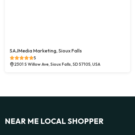
SAJMedia Marketing, Sioux Falls
5
2301 S Willow Ave, Sioux Falls, SD 57105, USA
NEAR ME LOCAL SHOPPER