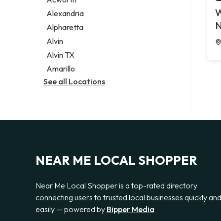
Legal services
W
Alexandria
Notary public
N
Alpharetta
Personal injury attorney
Alvin
Alvin TX
Amarillo
See all Locations
NEAR ME LOCAL SHOPPER
Near Me Local Shopper is a top-rated directory
connecting users to trusted local businesses quickly an
easily — powered by
Bipper Media