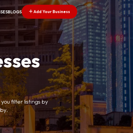
Add Your Business
SSES
BLOGS
esses
ou filter listings by
rby.