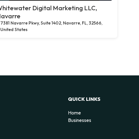
hitewater Digital Marketing LLC,
avarre
7381 Navarre Pkwy, Suite 1402, Navarre, FL, 32566,
United States
QUICK LINKS
Home
Businesses
d