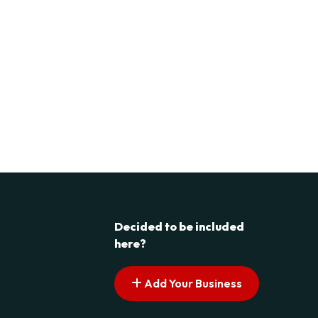
Decided to be included
here?
Add Your Business