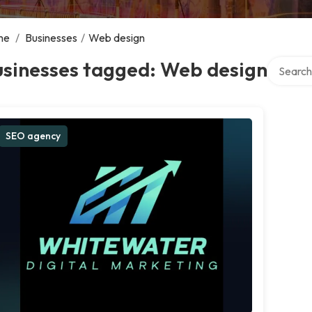
me
/
Businesses
/
Web design
Search ov
usinesses tagged: Web design
SEO agency