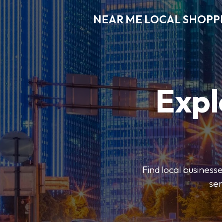
NEAR ME LOCAL SHOPP
Expl
Find local businesse
ser