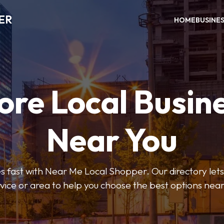
ER
HOME
BUSINE
ore Local Busin
Near You
s fast with Near Me Local Shopper. Our directory lets y
vice or area to help you choose the best options nea