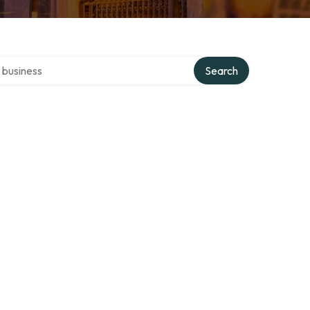
er directory
Search