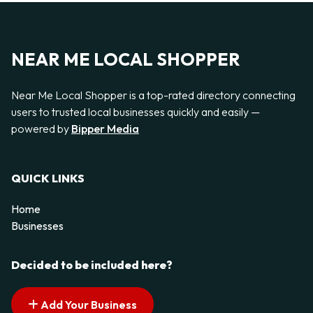
NEAR ME LOCAL SHOPPER
Near Me Local Shopper is a top-rated directory connecting
users to trusted local businesses quickly and easily —
powered by
Bipper Media
QUICK LINKS
Home
Businesses
Decided to be included here?
Add Your Business