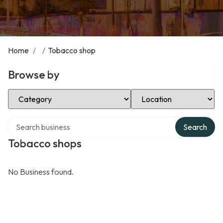
Home
/
/
Tobacco shop
Browse by
Select Category
Select Location
Search over directory
Search
Tobacco shops
No Business found.