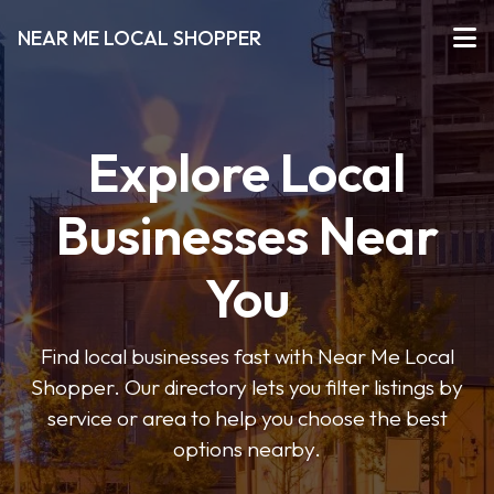
NEAR ME LOCAL SHOPPER
Explore Local
Businesses Near
You
Find local businesses fast with Near Me Local
Shopper. Our directory lets you filter listings by
service or area to help you choose the best
options nearby.